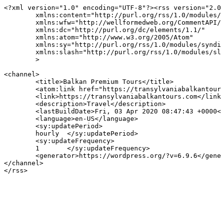
<?xml version="1.0" encoding="UTF-8"?><rss version="2.0
	xmlns:content="http://purl.org/rss/1.0/modules/content/"

	xmlns:wfw="http://wellformedweb.org/CommentAPI/"

	xmlns:dc="http://purl.org/dc/elements/1.1/"

	xmlns:atom="http://www.w3.org/2005/Atom"

	xmlns:sy="http://purl.org/rss/1.0/modules/syndication/"

	xmlns:slash="http://purl.org/rss/1.0/modules/slash/"

	>

<channel>

	<title>Balkan Premium Tours</title>

	<atom:link href="https://transylvaniabalkantours.com/feed/" rel="self" type="application/rss+xml" />

	<link>https://transylvaniabalkantours.com</link>

	<description>Travel</description>

	<lastBuildDate>Fri, 03 Apr 2020 08:47:43 +0000</lastBuildDate>

	<language>en-US</language>

	<sy:updatePeriod>

	hourly	</sy:updatePeriod>

	<sy:updateFrequency>

	1	</sy:updateFrequency>

	<generator>https://wordpress.org/?v=6.9.6</generator>

</channel>
