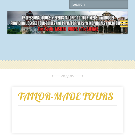

TAILOR-MADE TOURS