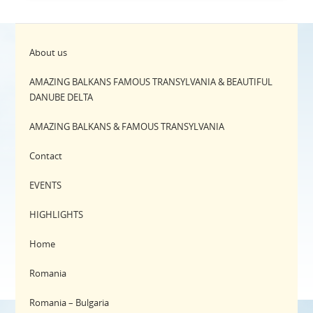
About us
AMAZING BALKANS FAMOUS TRANSYLVANIA & BEAUTIFUL
DANUBE DELTA
AMAZING BALKANS & FAMOUS TRANSYLVANIA
Contact
EVENTS
HIGHLIGHTS
Home
Romania
Romania – Bulgaria