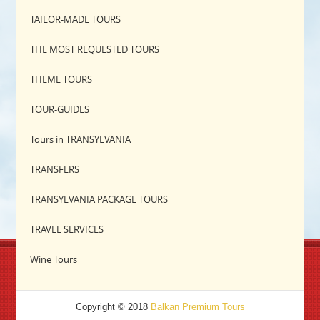
TAILOR-MADE TOURS
THE MOST REQUESTED TOURS
THEME TOURS
TOUR-GUIDES
Tours in TRANSYLVANIA
TRANSFERS
TRANSYLVANIA PACKAGE TOURS
TRAVEL SERVICES
Wine Tours
Copyright © 2018
Balkan Premium Tours